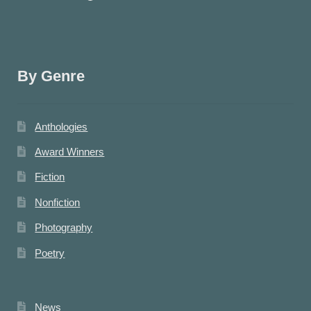
By Genre
Anthologies
Award Winners
Fiction
Nonfiction
Photography
Poetry
News