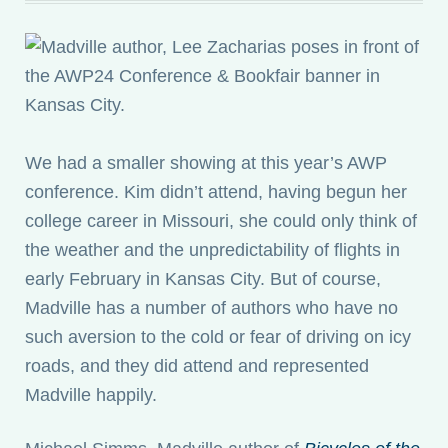
We had a smaller showing at this year’s AWP
conference. Kim didn’t attend, having begun her
college career in Missouri, she could only think of
the weather and the unpredictability of flights in
early February in Kansas City. But of course,
Madville has a number of authors who have no
such aversion to the cold or fear of driving on icy
roads, and they did attend and represented
Madville happily.