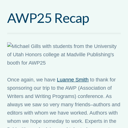
AWP25 Recap
Once again, we have
Luanne Smith
to thank for
sponsoring our trip to the AWP (Association of
Writers and Writing Programs) conference. As
always we saw so very many friends–authors and
editors with whom we have worked. Authors with
whom we hope someday to work. Experts in the