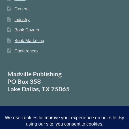
General
Industry
Book Covers
Book Marketing
Conferences
Madville Publishing
PO Box 358
Lake Dallas, TX 75065
© Madville Publishing 2026