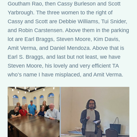
Goutham Rao, then Cassy Burleson and Scott
Yarbrough. The three women to the right of
Cassy and Scott are Debbie Williams, Tui Snider,
and Robin Carstensen. Above them in the parking
lot are Earl Braggs, Steven Moore, Kim Davis,
Amit Verma, and Daniel Mendoza. Above that is
Earl S. Braggs, and last but not least, we have
Steven Moore, his lovely and very efficient TA
who’s name I have misplaced, and Amit Verma.