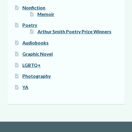
Nonfiction
Memoir
Poetry
Arthur Smith Poetry Prize Winners
Audiobooks
Graphic Novel
LGBTQ+
Photography
YA