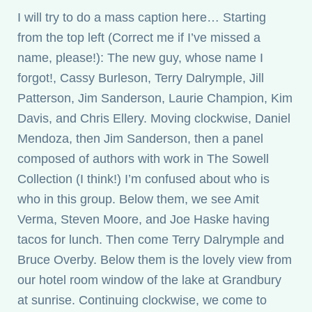
I will try to do a mass caption here… Starting
from the top left (Correct me if I’ve missed a
name, please!): The new guy, whose name I
forgot!, Cassy Burleson, Terry Dalrymple, Jill
Patterson, Jim Sanderson, Laurie Champion, Kim
Davis, and Chris Ellery. Moving clockwise, Daniel
Mendoza, then Jim Sanderson, then a panel
composed of authors with work in The Sowell
Collection (I think!) I’m confused about who is
who in this group. Below them, we see Amit
Verma, Steven Moore, and Joe Haske having
tacos for lunch. Then come Terry Dalrymple and
Bruce Overby. Below them is the lovely view from
our hotel room window of the lake at Grandbury
at sunrise. Continuing clockwise, we come to