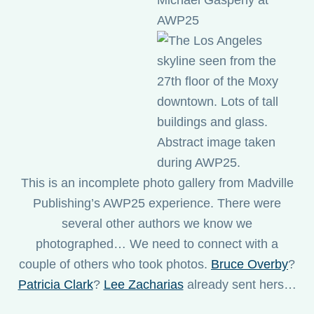
This is an incomplete photo gallery from Madville
Publishing’s AWP25 experience. There were
several other authors we know we
photographed… We need to connect with a
couple of others who took photos.
Bruce Overby
?
Patricia Clark
?
Lee Zacharias
already sent hers…