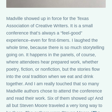
Madville showed up in force for the Texas
Association of Creative Writers. It is a small
conference that’s always a “feel-good”
experience–even for first-timers. I laughed the
whole time, because there is so much storytelling
going on. It happens in the panels, of course,
where attendees hear prepared work, whether
poetry, fiction, or nonfiction, but the stories flow
into the oral tradition when we eat and drink
together. And I am really touched that so many
Madville authors chose to attend the conference
and read their work. Six of them showed up! And
all but Steven Moore traveled a very long way to