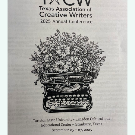
My account