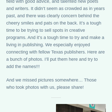
field with good advice, and talented new poets
and writers. It didn’t seem as crowded as in years
past, and there was clearly concern behind the
cheery smiles and pats on the back. It’s a tough
time to be trying to sell spots in creative
programs. And it’s a tough time to try and make a
living in publishing. We especially enjoyed
connecting with fellow Texas publishers. Here are
a bunch of photos. I’ll put them here and try to
add the names!!!
And we missed pictures somewhere… Those
who took photos with us, please share!