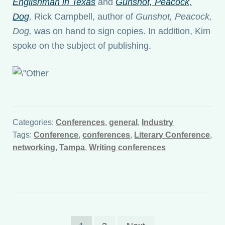
Englishman in Texas
and
Gunshot, Peacock,
Dog
. Rick Campbell, author of
Gunshot, Peacock,
Dog,
was on hand to sign copies. In addition, Kim
spoke on the subject of publishing.
Categories:
Conferences
,
general
,
Industry
Tags:
Conference
,
conferences
,
Literary Conference
,
networking
,
Tampa
,
Writing conferences
Posts