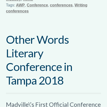
Tags:
AWP
,
Conference
,
conferences
,
Writing
conferences
Other Words
Literary
Conference in
Tampa 2018
Madville\’s First Official Conference