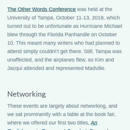
The Other Words Conference
was held at the
University of Tampa, October 11-13, 2018, which
turned out to be unfortunate as Hurricane Michael
blew through the Florida Panhandle on October
10. This meant many writers who had planned to
attend simply couldn\’t get there. Still, Tampa was
unaffected, and the airplanes flew, so Kim and
Jacqui attended and represented Madville.
Networking
These events are largely about networking, and
we sat prominently with a table at the book fair,
where we offered our first two titles,
An