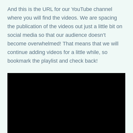
And this is the URL for our YouTube channel
where you will find the videos. We are spacing
the publication of the videos out just a little bit on
social media so that our audience doesn’t
become overwhelmed! That means that we will
continue adding videos for a little while, so
bookmark the playlist and check back!