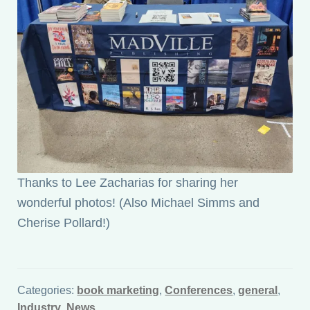
Thanks to Lee Zacharias for sharing her
wonderful photos! (Also Michael Simms and
Cherise Pollard!)
Categories:
book marketing
,
Conferences
,
general
,
Industry
,
News