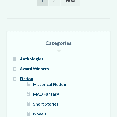
1
2
Next
pagination
Categories
Anthologies
Award Winners
Fiction
Historical Fiction
MAD Fantasy
Short Stories
Novels