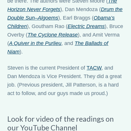
be there. The authors were Steven Moore (
The
Horizon Never Forgets
), Dan Mendoza (
Drum the
Double Sun–Algoems
), Earl Braggs (
Obama’s
Children
), Goutham Rao (
Electric Dreams
), Bruce
Overby (
The Cyclone Release
), and Amit Verma
(
A Quiver in the Purlieu
, and
The Ballads of
Niam
).
Steven is the current President of
TACW
, and
Dan Mendoza is Vice President. They did a great
job. (Previous president, Jill Patterson, is a hard
act to follow, and our guys made us proud.)
Look for video of the readings on
our YouTube Channel