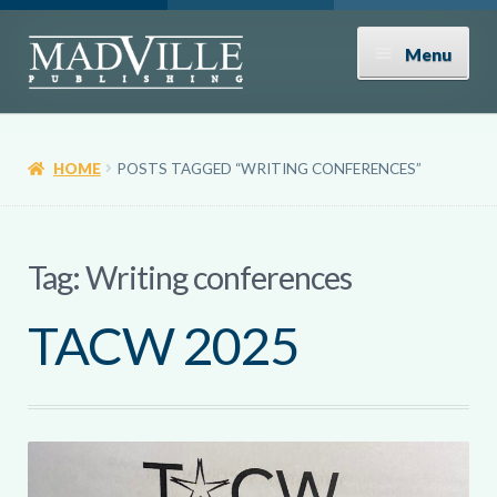
Skip
Skip
Menu
to
to
navigation
content
Shop
HOME
POSTS TAGGED “WRITING CONFERENCES”
Expand
About
child
menu
News
Tag:
Writing conferences
TACW 2025
Contact
Donate
Submissions