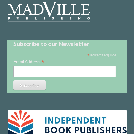
Subscribe to our Newsletter
*
indicates required
*
Email Address