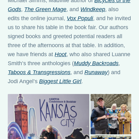
Michael Simms, Madville author of
Bicycles of the
Gods
,
The Green Mage
, and
Windkeep
, also
edits the online journal,
Vox Populi
, and he invited
us to share his table in the book fair. Our authors
signed books and greeted potential readers all
three of the afternoons at that table. In addition,
we have friends at
Hoot
, who also shared Luanne
Smith’s three anthologies (
Muddy Backroads
,
Taboos & Transgressions
, and
Runaway
) and
Jodi Angel’s
Biggest Little Girl
.