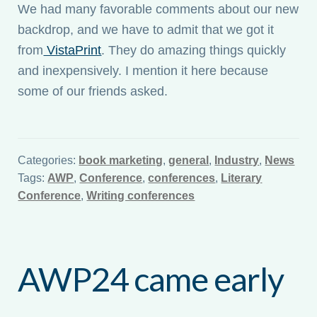
We had many favorable comments about our new
backdrop, and we have to admit that we got it
from
VistaPrint
. They do amazing things quickly
and inexpensively. I mention it here because
some of our friends asked.
Categories:
book marketing
,
general
,
Industry
,
News
Tags:
AWP
,
Conference
,
conferences
,
Literary
Conference
,
Writing conferences
AWP24 came early