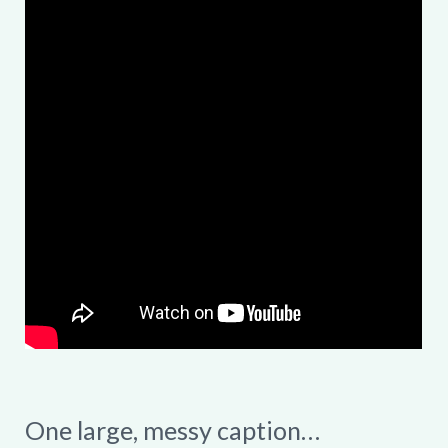
One large, messy caption…