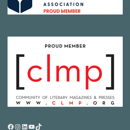
Facebook
Instagram
LinkedIn
YouTube
TikTok