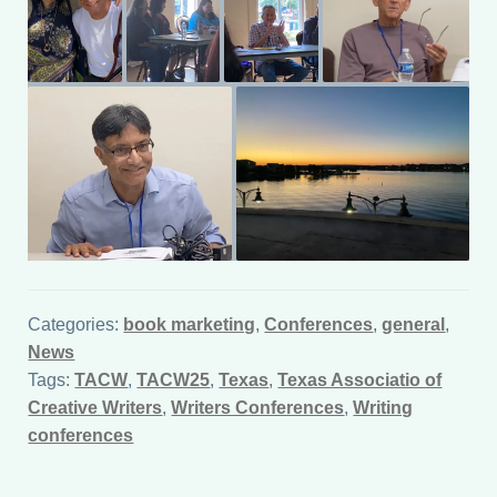
Categories:
book marketing
,
Conferences
,
general
,
News
Tags:
TACW
,
TACW25
,
Texas
,
Texas Associatio of
Creative Writers
,
Writers Conferences
,
Writing
conferences