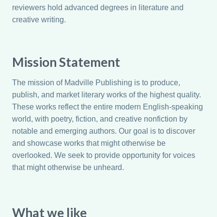
reviewers hold advanced degrees in literature and
creative writing.
Mission Statement
The mission of Madville Publishing is to produce,
publish, and market literary works of the highest quality.
These works reflect the entire modern English-speaking
world, with poetry, fiction, and creative nonfiction by
notable and emerging authors. Our goal is to discover
and showcase works that might otherwise be
overlooked. We seek to provide opportunity for voices
that might otherwise be unheard.
What we like