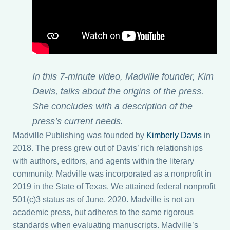
News
Contact
Donate
In
this 7-minute video, Madville founder, Kim
Davis, talks about the origins of the press.
She concludes with a description of the
Submissions
press’s current needs.
Madville Publishing was founded by
Kimberly Davis
in
My account
2018. The press grew out of Davis’ rich relationships
with authors, editors, and agents within the literary
community. Madville was incorporated as a nonprofit in
2019 in the State of Texas. We attained federal nonprofit
501(c)3 status as of June, 2020. Madville is not an
academic press, but adheres to the same rigorous
standards when evaluating manuscripts. Madville’s