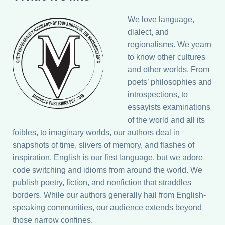
We love language,
dialect, and
regionalisms. We yearn
to know other cultures
and other worlds. From
poets’ philosophies and
introspections, to
essayists examinations
of the world and all its
foibles, to imaginary worlds, our authors deal in
snapshots of time, slivers of memory, and flashes of
inspiration. English is our first language, but we adore
code switching and idioms from around the world. We
publish poetry, fiction, and nonfiction that straddles
borders. While our authors generally hail from English-
speaking communities, our audience extends beyond
those narrow confines.