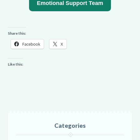
Emotional Support Team
Share this:
Facebook
X
Like this:
Categories