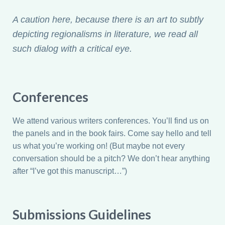
A caution here, because there is an art to subtly
depicting regionalisms in literature, we read all
such dialog with a critical eye.
Conferences
We attend various writers conferences. You’ll find us on
the panels and in the book fairs. Come say hello and tell
us what you’re working on! (But maybe not every
conversation should be a pitch? We don’t hear anything
after “I’ve got this manuscript…”)
Submissions Guidelines