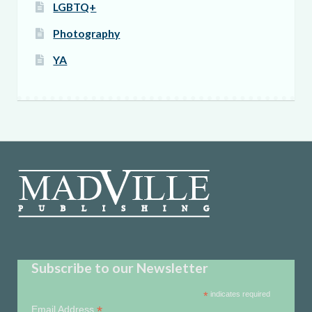
LGBTQ+
Photography
YA
Subscribe to our Newsletter
*
indicates required
*
Email Address