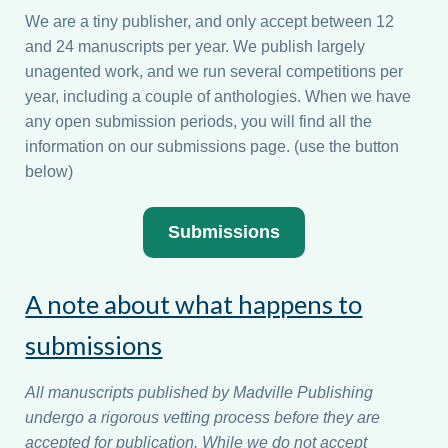
We are a tiny publisher, and only accept between 12
and 24 manuscripts per year. We publish largely
unagented work, and we run several competitions per
year, including a couple of anthologies. When we have
any open submission periods, you will find all the
information on our submissions page. (use the button
below)
Submissions
A note about what happens to
submissions
All manuscripts published by Madville Publishing
undergo a rigorous vetting process before they are
accepted for publication. While we do not accept