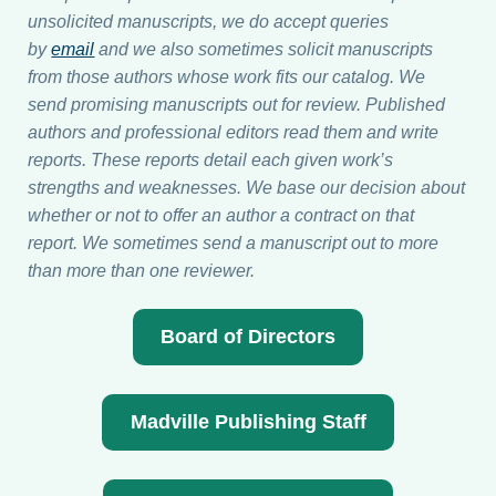
unsolicited manuscripts, we do accept queries
by
email
and we also sometimes solicit manuscripts
from those authors whose work fits our catalog. We
send promising manuscripts out for review. Published
authors and professional editors read them and write
reports. These reports detail each given work’s
strengths and weaknesses. We base our decision about
whether or not to offer an author a contract on that
report. We sometimes send a manuscript out to more
than more than one reviewer.
Board of Directors
Madville Publishing Staff