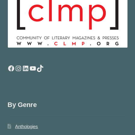
Facebook
Instagram
LinkedIn
YouTube
TikTok
By Genre
Anthologies