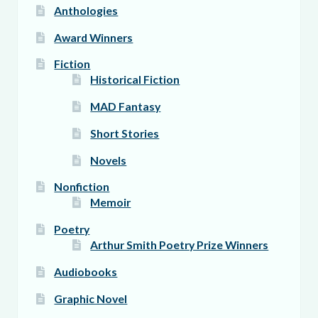
Anthologies
Award Winners
Fiction
Historical Fiction
MAD Fantasy
Short Stories
Novels
Nonfiction
Memoir
Poetry
Arthur Smith Poetry Prize Winners
Audiobooks
Graphic Novel