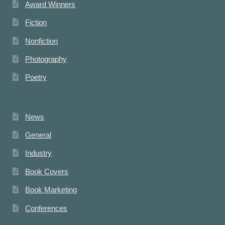
Award Winners
Fiction
Nonfiction
Photography
Poetry
News
General
Industry
Book Covers
Book Marketing
Conferences