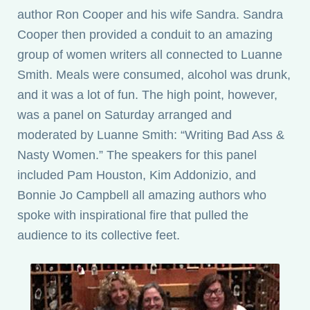
author Ron Cooper and his wife Sandra. Sandra
Cooper then provided a conduit to an amazing
group of women writers all connected to Luanne
Smith. Meals were consumed, alcohol was drunk,
and it was a lot of fun. The high point, however,
was a panel on Saturday arranged and
moderated by Luanne Smith: “Writing Bad Ass &
Nasty Women.” The speakers for this panel
included Pam Houston, Kim Addonizio, and
Bonnie Jo Campbell all amazing authors who
spoke with inspirational fire that pulled the
audience to its collective feet.