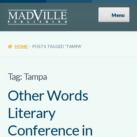
Skip
Skip
Menu
to
to
navigation
content
Shop
HOME
POSTS TAGGED “TAMPA”
Expand
About
child
menu
News
Tag:
Tampa
Other Words
Contact
Literary
Donate
Conference in
Submissions