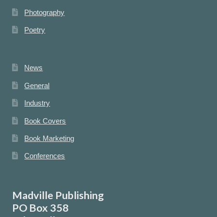
Photography
Poetry
News
General
Industry
Book Covers
Book Marketing
Conferences
Madville Publishing
PO Box 358