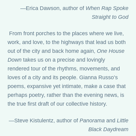
—Erica Dawson, author of
When Rap Spoke
Straight to God
From front porches to the places where we live,
work, and love, to the highways that lead us both
out of the city and back home again,
One House
Down
takes us on a precise and lovingly
rendered tour of the rhythms, movements, and
loves of a city and its people. Gianna Russo’s
poems, expansive yet intimate, make a case that
perhaps poetry, rather than the evening news, is
the true first draft of our collective history.
—Steve Kistulentz, author of
Panorama
and
Little
Black Daydream