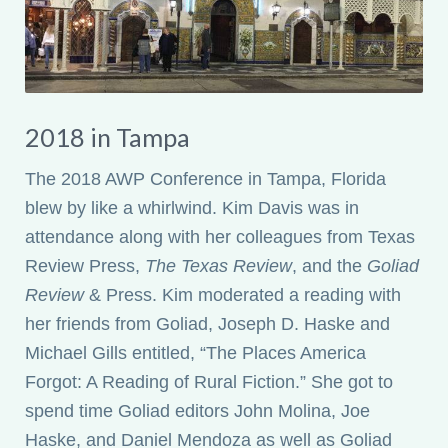
2018 in Tampa
The 2018 AWP Conference in Tampa, Florida
blew by like a whirlwind. Kim Davis was in
attendance along with her colleagues from Texas
Review Press,
The Texas Review
, and the
Goliad
Review
& Press. Kim moderated a reading with
her friends from Goliad, Joseph D. Haske and
Michael Gills entitled, “The Places America
Forgot: A Reading of Rural Fiction.” She got to
spend time Goliad editors John Molina, Joe
Haske, and Daniel Mendoza as well as Goliad