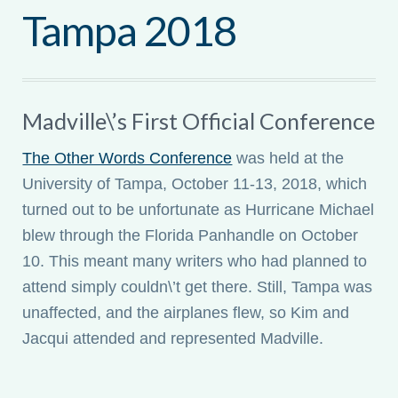
Tampa 2018
My account
Madville\’s First Official Conference
The Other Words Conference
was held at the
University of Tampa, October 11-13, 2018, which
turned out to be unfortunate as Hurricane Michael
blew through the Florida Panhandle on October
10. This meant many writers who had planned to
attend simply couldn\’t get there. Still, Tampa was
unaffected, and the airplanes flew, so Kim and
Jacqui attended and represented Madville.