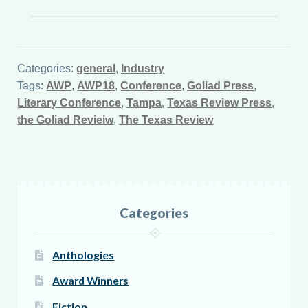
Categories:
general
,
Industry
Tags:
AWP
,
AWP18
,
Conference
,
Goliad Press
,
Literary Conference
,
Tampa
,
Texas Review Press
,
the Goliad Revieiw
,
The Texas Review
Categories
Anthologies
Award Winners
Fiction