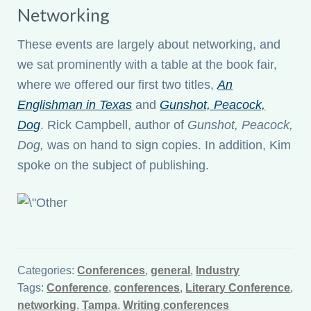
Networking
These events are largely about networking, and
we sat prominently with a table at the book fair,
where we offered our first two titles,
An
Englishman in Texas
and
Gunshot, Peacock,
Dog
. Rick Campbell, author of
Gunshot, Peacock,
Dog,
was on hand to sign copies. In addition, Kim
spoke on the subject of publishing.
Categories:
Conferences
,
general
,
Industry
Tags:
Conference
,
conferences
,
Literary Conference
,
networking
,
Tampa
,
Writing conferences