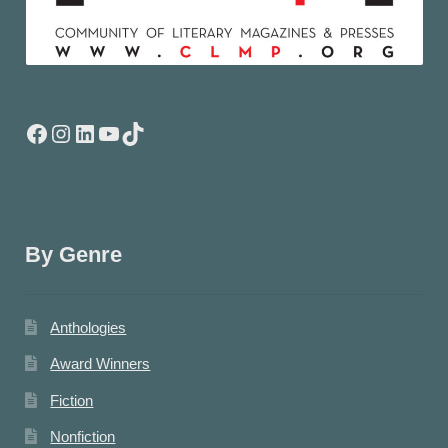
Facebook
Instagram
LinkedIn
YouTube
TikTok
By Genre
Anthologies
Award Winners
Fiction
Nonfiction