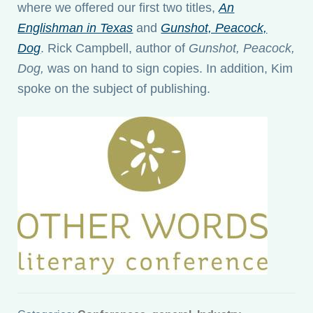
where we offered our first two titles,
An
Englishman in Texas
and
Gunshot, Peacock,
Dog
. Rick Campbell, author of
Gunshot, Peacock,
Dog,
was on hand to sign copies. In addition, Kim
spoke on the subject of publishing.