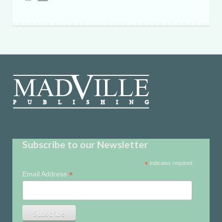
Subscribe to our Newsletter
*
indicates required
*
Email Address