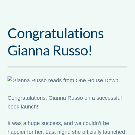
Congratulations
Gianna Russo!
Congratulations, Gianna Russo on a successful
book launch!
It was a huge success, and we couldn’t be
happier for her. Last night, she officially launched