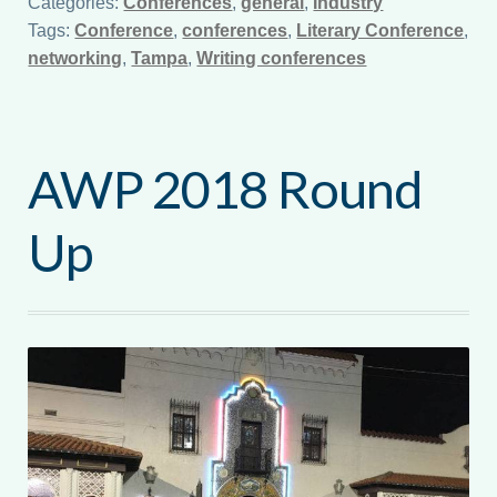
Categories:
Conferences
,
general
,
Industry
Tags:
Conference
,
conferences
,
Literary Conference
,
networking
,
Tampa
,
Writing conferences
AWP 2018 Round
Up