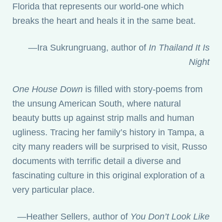
Florida that represents our world-one which
breaks the heart and heals it in the same beat.
—Ira Sukrungruang, author of
In Thailand It Is
Night
One House Down
is filled with story-poems from
the unsung American South, where natural
beauty butts up against strip malls and human
ugliness. Tracing her family’s history in Tampa, a
city many readers will be surprised to visit, Russo
documents with terrific detail a diverse and
fascinating culture in this original exploration of a
very particular place.
—Heather Sellers, author of
You Don’t Look Like