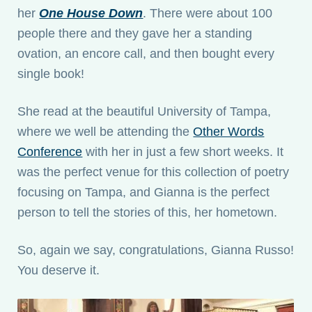
her
One House Down
. There were about 100
people there and they gave her a standing
ovation, an encore call, and then bought every
single book!
She read at the beautiful University of Tampa,
where we well be attending the
Other Words
Conference
with her in just a few short weeks. It
was the perfect venue for this collection of poetry
focusing on Tampa, and Gianna is the perfect
person to tell the stories of this, her hometown.
So, again we say, congratulations, Gianna Russo!
You deserve it.