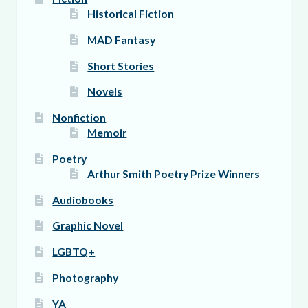
Historical Fiction
MAD Fantasy
Short Stories
Novels
Nonfiction
Memoir
Poetry
Arthur Smith Poetry Prize Winners
Audiobooks
Graphic Novel
LGBTQ+
Photography
YA