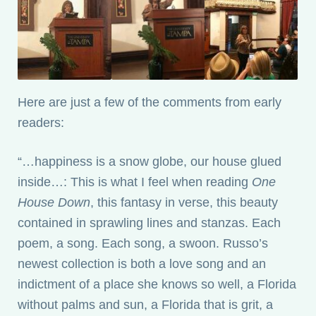
Here are just a few of the comments from early
readers:
“…happiness is a snow globe, our house glued
inside…: This is what I feel when reading
One
House Down
, this fantasy in verse, this beauty
contained in sprawling lines and stanzas. Each
poem, a song. Each song, a swoon. Russo’s
newest collection is both a love song and an
indictment of a place she knows so well, a Florida
without palms and sun, a Florida that is grit, a