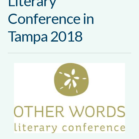
Literary
Conference in
Tampa 2018