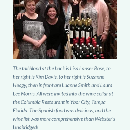
The tall blond at the back is Lisa Lanser Rose, to
her right is Kim Davis, to her right is Suzanne
Heagy, then in front are Luanne Smith and Laura
Lee Morris. All were invited into the wine cellar at
the Columbia Restaurant in Ybor City, Tampa
Florida. The Spanish food was delicious, and the
wine list was more comprehensive than Webster’s
Unabridged!