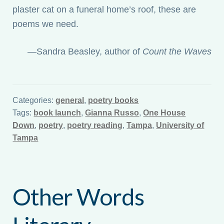
plaster cat on a funeral home’s roof, these are
poems we need.
—Sandra Beasley, author of
Count the Waves
Categories:
general
,
poetry books
Tags:
book launch
,
Gianna Russo
,
One House
Down
,
poetry
,
poetry reading
,
Tampa
,
University of
Tampa
Other Words