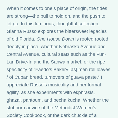
When it comes to one’s place of origin, the tides
are strong—the pull to hold on, and the push to
let go. In this luminous, thoughtful collection,
Gianna Russo explores the bittersweet legacies
of old Florida.
One House Down
is rooted rooted
deeply in place, whether Nebraska Avenue and
Central Avenue, cultural seats such as the Fun-
Lan Drive-In and the Sanwa market, or the ripe
specificity of “Faedo’s Bakery [as] men roll loaves
/ of Cuban bread, turnovers of guava paste.” I
appreciate Russo’s musicality and her formal
agility, as she experiments with ekphrasis,
ghazal, pantoum, and pecha kucha. Whether the
stubborn advice of the Methodist Women’s
Society Cookbook, or the dark chuckle of a