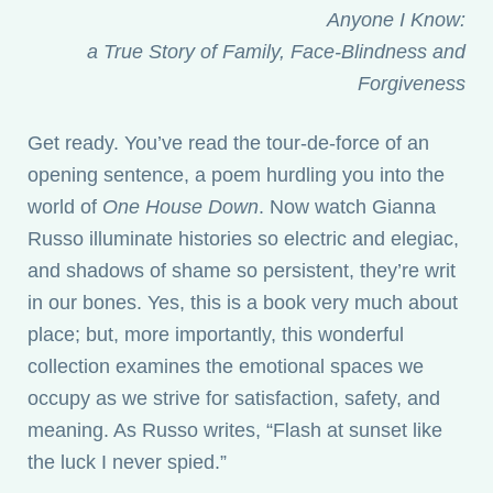
Anyone I Know:
a True Story of Family, Face-Blindness and
Forgiveness
Get ready. You’ve read the tour-de-force of an
opening sentence, a poem hurdling you into the
world of
One House Down
. Now watch Gianna
Russo illuminate histories so electric and elegiac,
and shadows of shame so persistent, they’re writ
in our bones. Yes, this is a book very much about
place; but, more importantly, this wonderful
collection examines the emotional spaces we
occupy as we strive for satisfaction, safety, and
meaning. As Russo writes, “Flash at sunset like
the luck I never spied.”