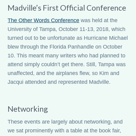
Madville’s First Official Conference
The Other Words Conference
was held at the
University of Tampa, October 11-13, 2018, which
turned out to be unfortunate as Hurricane Michael
blew through the Florida Panhandle on October
10. This meant many writers who had planned to
attend simply couldn’t get there. Still, Tampa was
unaffected, and the airplanes flew, so Kim and
Jacqui attended and represented Madville.
Networking
These events are largely about networking, and
we sat prominently with a table at the book fair,