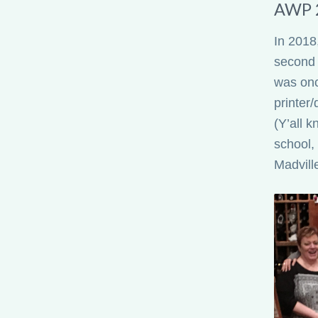
AWP 
In 2018,
second 
was onc
printer/
(Y’all 
school,
Madvill