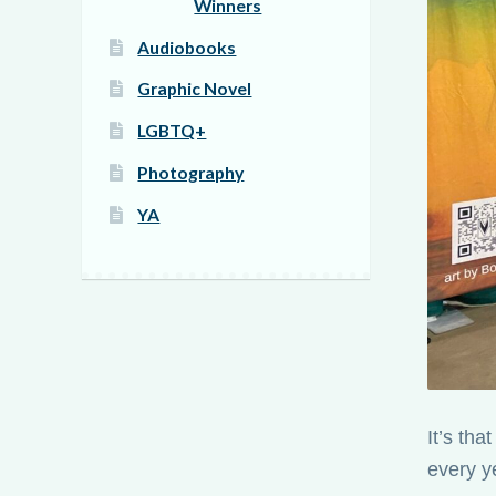
Winners
Audiobooks
Graphic Novel
LGBTQ+
Photography
YA
It’s th
every y