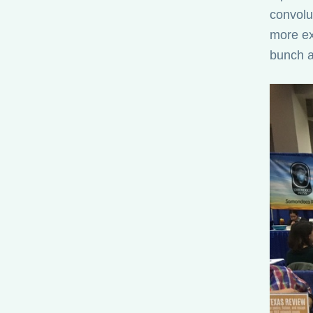
convolut
more ex
bunch a