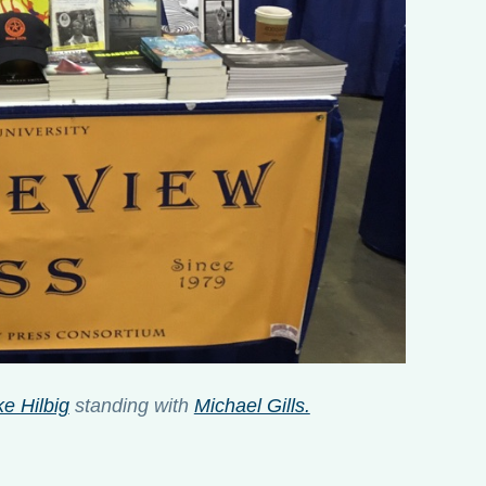
e Hilbig
standing with
Michael Gills.