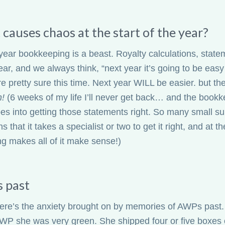
causes chaos at the start of the year?
year bookkeeping is a beast. Royalty calculations, state
ear, and we always think, “next year it’s going to be eas
’re pretty sure this time. Next year WILL be easier. but t
h!
(6 weeks of my life I’ll never get back… and the book
es into getting those statements right. So many small
ns that it takes a specialist or two to get it right, and at
ng makes all of it make sense!)
 past
ere’s the anxiety brought on by memories of AWPs past.
 AWP she was very green. She shipped four or five boxes 