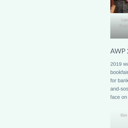
Lua
Suza
AWP 2
2019 wa
bookfair
for ban
and-sos
face on
Kim 