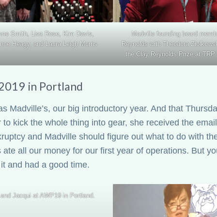
nne Smith, Lisa Rose, Kim Davis,
Madville founding board memb
nne Heagy, and Laura Leigh Morris
Reynolds with Theodora Ziolkows
the Clay Reynolds Prize at TRP 
019 in Portland
s Madville’s, our big introductory year. And that Thursd
 to kick the whole thing into gear, she received the email 
kruptcy and Madville should figure out what to do with th
 ate all our money for our first year of operations. B
 it and had a good time.
and Jacqui at AWP19 in Portland.