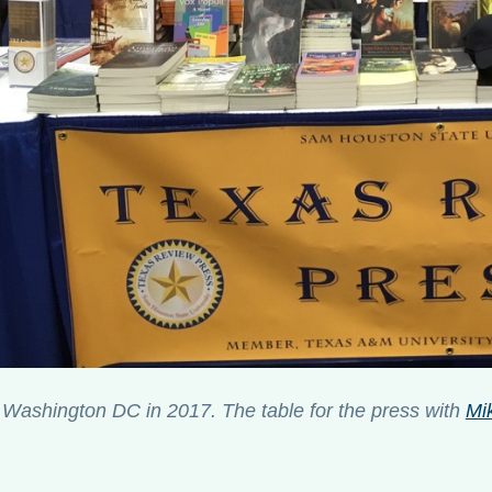
Washington DC in 2017. The table for the press with
Mik