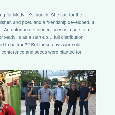
ng for Madville’s launch. She sat, for the
blisher, and poet, and a friendship developed. It
n. An unfortunate connection was made to a
r Madville as a start-up… full distribution.
d to be true?? But these guys were old
a conference and seeds were planted for