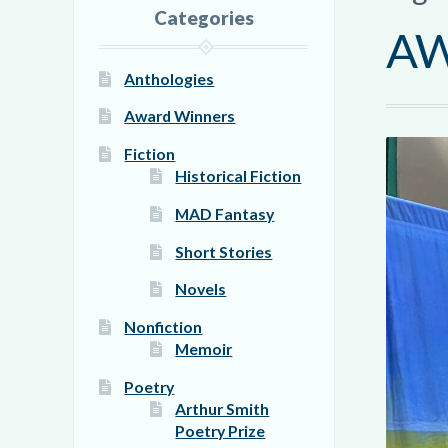
Categories
AW
Anthologies
Award Winners
Fiction
Historical Fiction
MAD Fantasy
Short Stories
Novels
Nonfiction
Memoir
Poetry
Arthur Smith
Poetry Prize