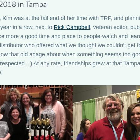
2018 in Tampa
 Kim was at the tail end of her time with TRP, and planni
year in a row, next to
Rick Campbell
, veteran editor, pu
e more a good time and place to people-watch and lear
distributor who offered what we thought we couldn’t get fo
know that old adage about when something seems too goo
 respected…) At any rate, friendships grew at that Tamp
e.