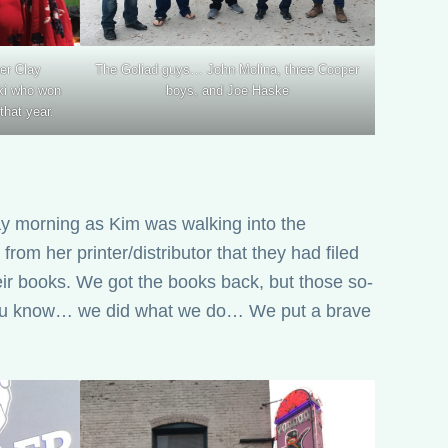
er Clay
The Goliad guys… John Molina, three Cooper
ki who won
boys, and Joe Haske
that year.
ay morning as Kim was walking into the
from her printer/distributor that they had filed
eir books. We got the books back, but those so-
ut you know… we did what we do… We put a brave