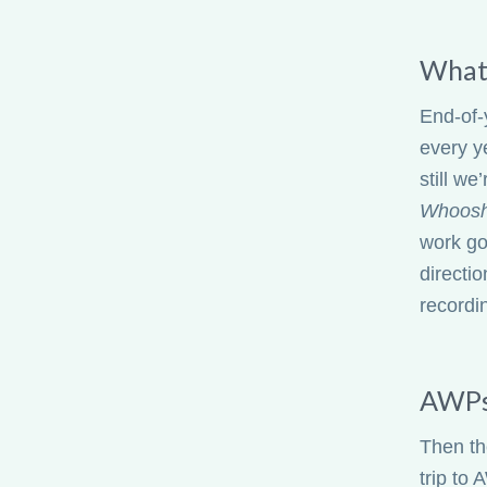
What 
End-of-
every y
still we
Whoos
work go
directio
recordi
AWPs
Then th
trip to