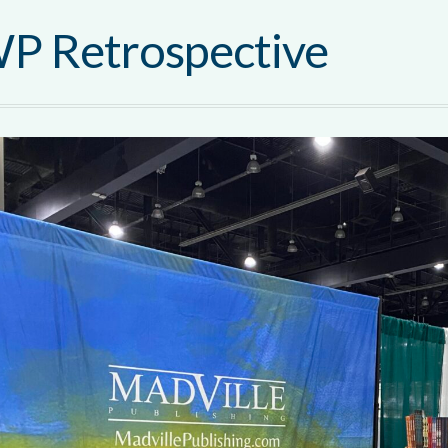
P Retrospective