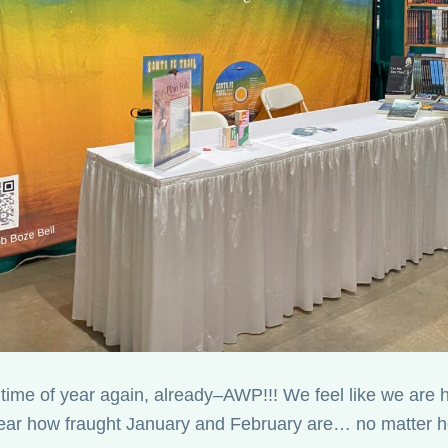
at time of year again, already–AWP!!! We feel like we are
ear how fraught January and February are… no matter ho