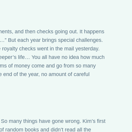
ments, and then checks going out. It happens
y…” But each year brings special challenges.
he royalty checks went in the mail yesterday.
keeper’s life… You all have no idea how much
 sums of money come and go from so many
 the end of the year, no amount of careful
 So many things have gone wrong. Kim’s first
of random books and didn’t read all the