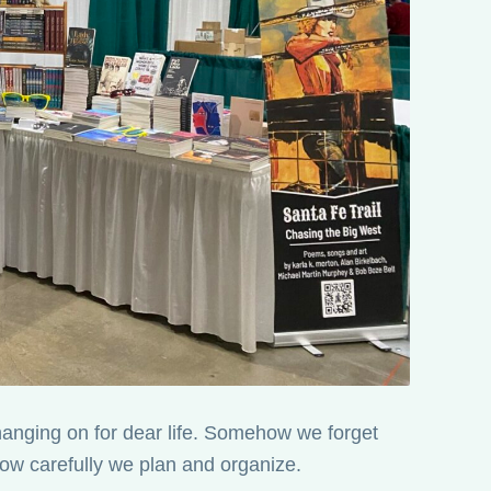
 hanging on for dear life. Somehow we forget
w carefully we plan and organize.