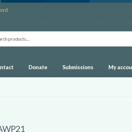
ord
ntact
Donate
Submissions
My accou
AWP21