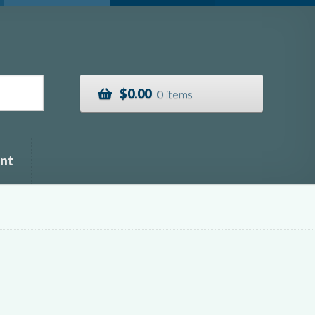
$
0.00
0 items
nt