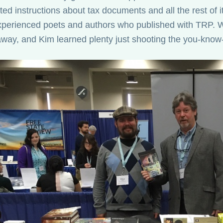
ed instructions about tax documents and all the rest of i
perienced poets and authors who published with TRP. W
way, and Kim learned plenty just shooting the you-know