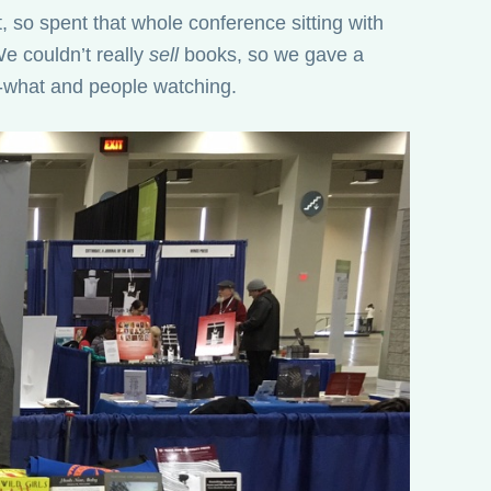
t, so spent that whole conference sitting with
e couldn’t really
sell
books, so we gave a
-what and people watching.