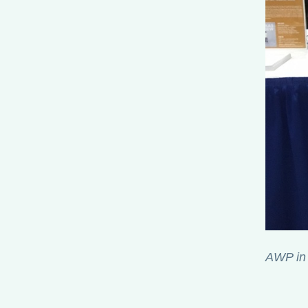
AWP in 