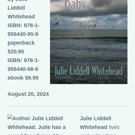
Liddell
Whitehead
ISBN: 978-1-
956440-95-9
paperback
$20.95
ISBN: 978-1-
956440-96-6
ebook $9.99
August 20, 2024
Julie Liddell
Whitehead
lives