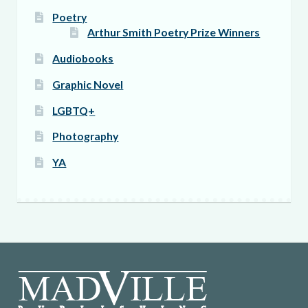
Poetry
Arthur Smith Poetry Prize Winners
Audiobooks
Graphic Novel
LGBTQ+
Photography
YA