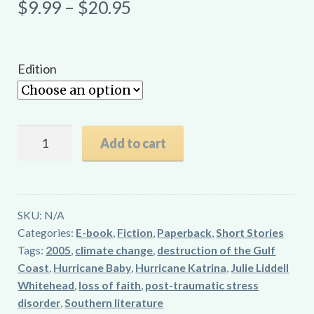
Price
$
9.99
–
$
20.95
range:
$9.99
Edition
through
$20.95
Hurricane
Add to cart
Baby
quantity
SKU:
N/A
Categories:
E-book
,
Fiction
,
Paperback
,
Short Stories
Tags:
2005
,
climate change
,
destruction of the Gulf
Coast
,
Hurricane Baby
,
Hurricane Katrina
,
Julie Liddell
Whitehead
,
loss of faith
,
post-traumatic stress
disorder
,
Southern literature