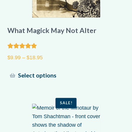
What Magick May Not Alter
Rated
5.00
Price
$
9.99
–
$
18.95
out of 5
range:
$9.99
This
Select options
through
product
$18.95
has
multiple
SALE!
variants.
The
options