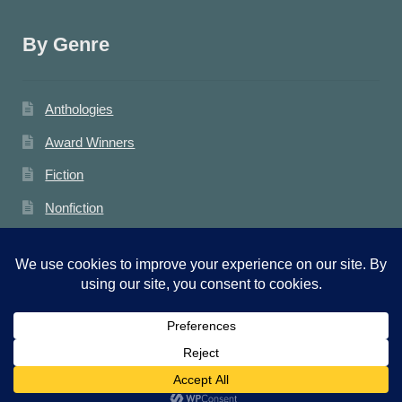
By Genre
Anthologies
Award Winners
Fiction
Nonfiction
Photography
Poetry
News
0
General
Search
Search