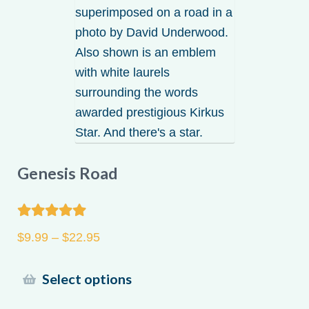
Genesis Road
Rated
5.00
Price
$
9.99
–
$
22.95
out of 5
range:
$9.99
This
Select options
through
product