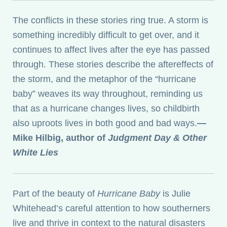
The conflicts in these stories ring true. A storm is
something incredibly difficult to get over, and it
continues to affect lives after the eye has passed
through. These stories describe the aftereffects of
the storm, and the metaphor of the “hurricane
baby” weaves its way throughout, reminding us
that as a hurricane changes lives, so childbirth
also uproots lives in both good and bad ways.
—
Mike Hilbig, author of
Judgment Day & Other
White Lies
Part of the beauty of
Hurricane Baby
is Julie
Whitehead’s careful attention to how southerners
live and thrive in context to the natural disasters