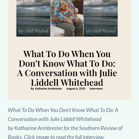
What To Do When You Don’t Know What To Do: A
Conversation with Julie Liddell Whitehead
by Katharine Armbrester for the Southern Review of
Books. Click image to read the full interview.