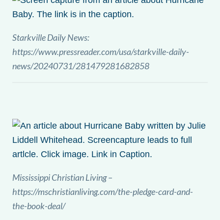
Starkville Daily News:
https://www.pressreader.com/usa/starkville-daily-
news/20240731/281479281682858
Mississippi Christian Living –
https://mschristianliving.com/the-pledge-card-and-
the-book-deal/