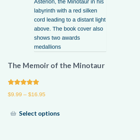
may
be
chosen
on
the
product
page
The Memoir of the Minotaur
Rated
5.00
Price
$
9.99
–
$
16.95
out of 5
range:
$9.99
This
Select options
through
product
$16.95
has
multiple