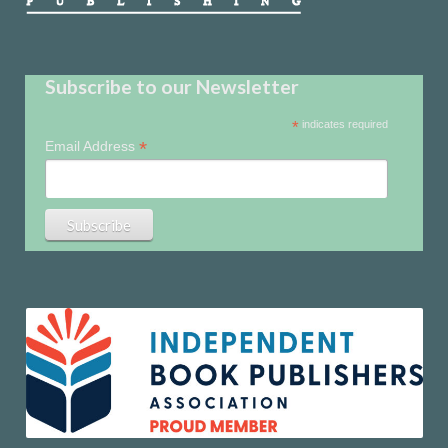
Subscribe to our Newsletter
*
indicates required
*
Email Address