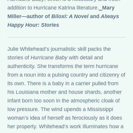
addition to Hurricane Katrina literature.
⎯
Mary
Miller—author of
Biloxi: A Novel
and
Always
Happy Hour: Stories
Julie Whitehead’s journalistic skill packs the
stories of
Hurricane Baby
with detail and
authenticity. She transforms the term hurricane
from a noun into a pulsing country and citizenry of
its own. There is a baby in a carrier pulled from
his Louisiana mother and house shards, another
infant born too soon in the atmospheric cloak of
low pressure. The wind upends a Mississippi
woman’s idea of herself as ferociously as it does
her property. Whitehead’s work illuminates how a