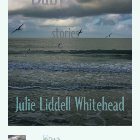
My account