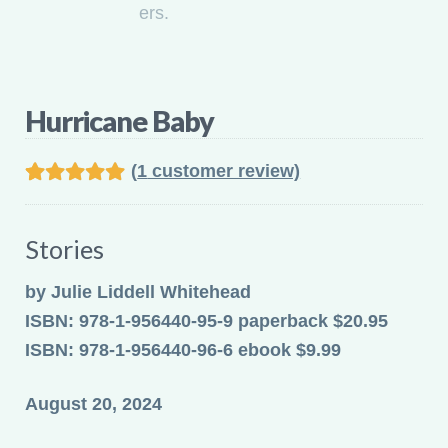
Hurricane Baby
(
1
customer review)
Rated
1
5.00
out of 5
Stories
based on
customer
by Julie Liddell Whitehead
rating
ISBN: 978-1-956440-95-9 paperback $20.95
ISBN: 978-1-956440-96-6 ebook $9.99
August 20, 2024