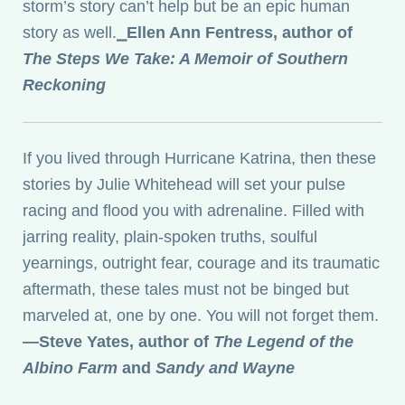
storm’s story can’t help but be an epic human
story as well.
⎯
Ellen Ann Fentress, author of
The Steps We Take: A Memoir of Southern
Reckoning
If you lived through Hurricane Katrina, then these
stories by Julie Whitehead will set your pulse
racing and flood you with adrenaline. Filled with
jarring reality, plain-spoken truths, soulful
yearnings, outright fear, courage and its traumatic
aftermath, these tales must not be binged but
marveled at, one by one. You will not forget them.
—Steve Yates, author of
The Legend of the
Albino Farm
and
Sandy and Wayne