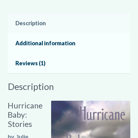
Description
Additional information
Reviews (1)
Description
Hurricane
Baby:
Stories
by Julie