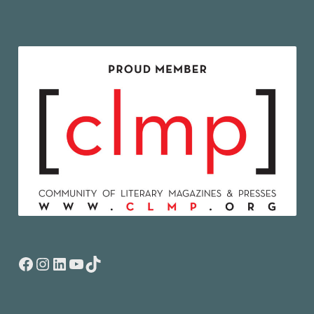
Facebook
Instagram
LinkedIn
YouTube
TikTok