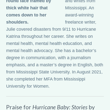
and writes from
Mississippi. An
award-winning
freelance writer,
Julie covered disasters from 9/11 to Hurricane
Katrina throughout her career. She writes on
mental health, mental health education, and
mental health advocacy. She has a bachelor’s
degree in communication, with a journalism
emphasis, and a master’s degree in English, both
from Mississippi State University. In August 2021,
she completed her MFA from Mississippi
University for Women.
Praise for
Hurricane Baby: Stories
by