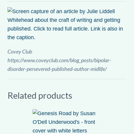
Covey Club
https://www.coveyclub.com/blog_posts/bipolar-
disorder-persevered-published-author-midlife/
Related products