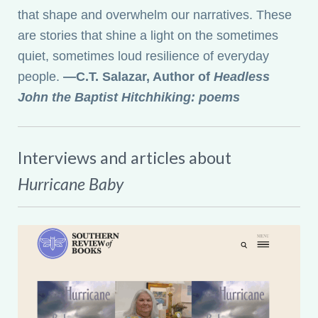
that shape and overwhelm our narratives. These
are stories that shine a light on the sometimes
quiet, sometimes loud resilience of everyday
people.
—C.T. Salazar, Author of
Headless
John the Baptist Hitchhiking: poems
Interviews and articles about
Hurricane Baby