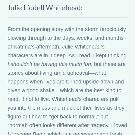
Julie Liddell Whitehead:
From the opening story with the storm ferociously
blowing through to the days, weeks, and months
of Katrina’s aftermath, Julie Whitehead’s
characters are in it deep. As I read, I kept thinking
I shouldn’t be having this much fun
, but these are
stories about living amid upheaval—what
happens when lives are turned upside down and
given a good shake—which are the best kind to
read, if not to live. Whitehead’s characters pull
you into the mess and muck of their lives as they
figure out how to “get back to normal,” but
“normal” often looks different after tragedy. I loved
Hurricane Baby
, which is a necessary and fresh