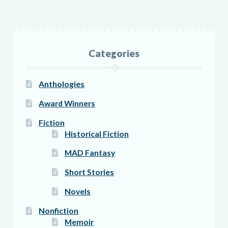
variants.
The
options
Categories
may
be
Anthologies
chosen
on
Award Winners
the
Fiction
product
Historical Fiction
page
MAD Fantasy
Short Stories
Novels
Nonfiction
Memoir