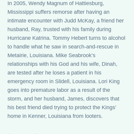
In 2005, Wendy Magnum of Hattiesburg,
Mississippi suffers remorse after having an
intimate encounter with Judd McKay, a friend her
husband, Ray, trusted with his family during
Hurricane Katrina. Tommy Hebert turns to alcohol
to handle what he saw in search-and-rescue in
Metairie, Louisiana. Mike Seabrook’s
relationships with his God and his wife, Dinah,
are tested after he loses a patient in his
emergency room in Slidell, Louisiana. Lori King
goes into premature labor as a result of the
storm, and her husband, James, discovers that
his best friend died trying to protect the Kings’
home in Kenner, Louisiana from looters.