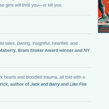
 girls will thrill you—or kill you.
 tales. Daring, insightful, heartfelt, and
aberry, Bram Stoker Award winner and
NY
ark hearts and bloodied trauma, all told with a
ick, author of
Jack and Barry
and
Like Fire