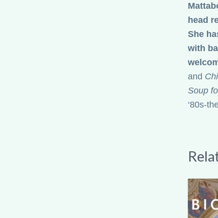
and
Chi
Soup fo
‘80s-th
Rela