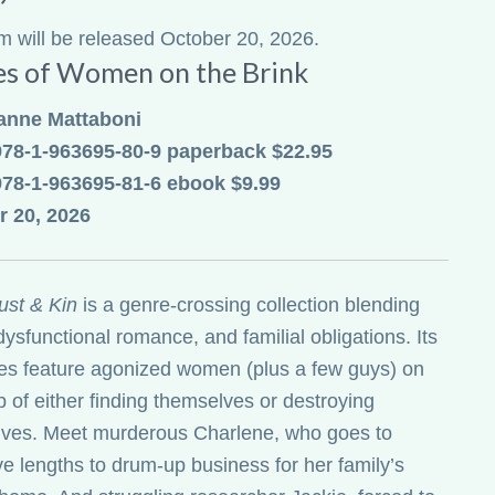
em will be released October 20, 2026.
es of Women on the Brink
anne Mattaboni
978-1-963695-80-9 paperback $22.95
978-1-963695-81-6 ebook $9.99
r 20, 2026
ust & Kin
is a genre-crossing collection blending
dysfunctional romance, and familial obligations. Its
ies feature agonized women (plus a few guys) on
p of either finding themselves or destroying
ves. Meet murderous Charlene, who goes to
ve lengths to drum-up business for her family’s