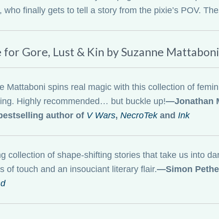
who finally gets to tell a story from the pixie’s POV. These
e for Gore, Lust & Kin by Suzanne Mattaboni
Mattaboni spins real magic with this collection of feminist
hing. Highly recommended… but buckle up!
—Jonathan M
estselling author of
V Wars
,
NecroTek
and
Ink
ng collection of shape-shifting stories that take us into d
s of touch and an insouciant literary flair.
—Simon Pether
nd