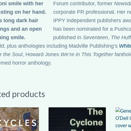
Forum contributor, former
Newsd
corporate PR professional. Her 
IPPY independent publishers awar
has been nominated for a Pushcar
published in
Seventeen
,
The Huff
ld
, plus anthologies including Madville Publishing’s
Whit
r the Soul
, Howard Jones
We’re in This Together
fanthol
emed horror anthology.
ted products