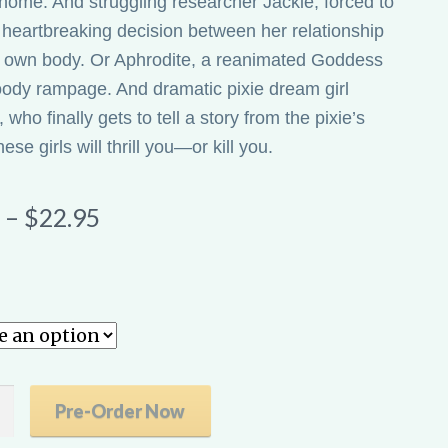
 home. And struggling researcher Jackie, forced to
heartbreaking decision between her relationship
 own body. Or Aphrodite, a reanimated Goddess
oody rampage. And dramatic pixie dream girl
who finally gets to tell a story from the pixie’s
se girls will thrill you—or kill you.
Price
–
$
22.95
range:
$9.99
through
$22.95
Pre-Order Now