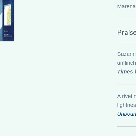
Marena, 
Prais
Suzanne 
unflinc
Times
b
A riveti
lightnes
Unbou