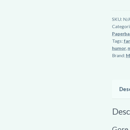
&
Kin
SKU:
N/
quantity
Categori
Paperba
Tags:
fam
humor
,
n
Brand:
M
Desc
Desc
Gore,