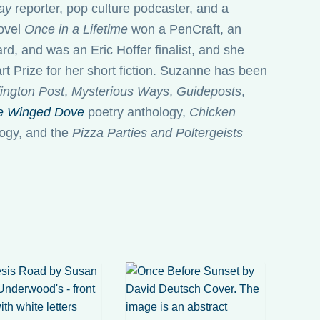
ay
reporter, pop culture podcaster, and a
novel
Once in a Lifetime
won a PenCraft, an
d, and was an Eric Hoffer finalist, and she
t Prize for her short fiction. Suzanne has been
ington Post
,
Mysterious Ways
,
Guideposts
,
e Winged Dove
poetry anthology,
Chicken
ogy, and the
Pizza Parties and Poltergeists