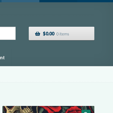
$
0.00
0 items
nt