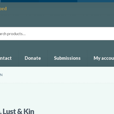
ord
ntact
Donate
Submissions
My accou
IN
 Lust & Kin