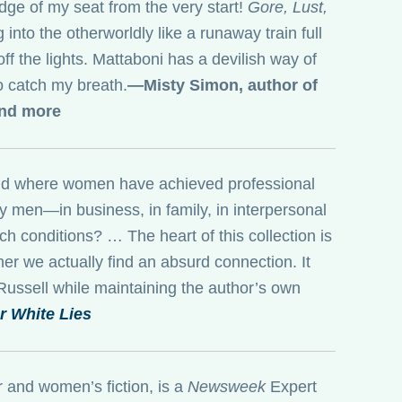
edge of my seat from the very start!
Gore, Lust,
into the otherworldly like a runaway train full
 off the lights. Mattaboni has a devilish way of
to catch my breath.
—Misty Simon, author of
and more
world where women have achieved professional
y men—in business, in family, in interpersonal
 conditions? … The heart of this collection is
er we actually find an absurd connection. It
 Russell while maintaining the author’s own
 White Lies
r and women’s fiction, is a
Newsweek
Expert