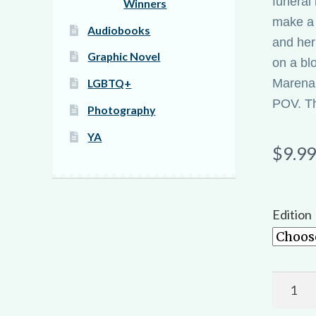
funeral
Winners
make a 
Audiobooks
and her
Graphic Novel
on a bl
Marena, 
LGBTQ+
POV. The
Photography
YA
$
9.99
Edition
Gore,
Lust