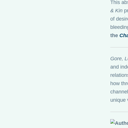
This ab
& Kin
pr
of desir
bleeding
the
Cha
Gore, L
and ind
relatio
how thr
channel
unique 