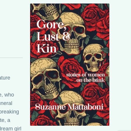
ature
e, who
uneral
breaking
te, a
ream girl