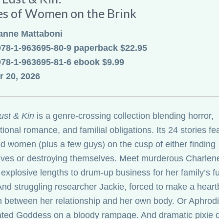
es of Women on the Brink
anne Mattaboni
978-1-963695-80-9 paperback $22.95
978-1-963695-81-6 ebook $9.99
r 20, 2026
ust & Kin
is a genre-crossing collection blending horror,
ional romance, and familial obligations. Its 24 stories fe
d women (plus a few guys) on the cusp of either finding
ves or destroying themselves. Meet murderous Charlen
 explosive lengths to drum-up business for her family’s f
nd struggling researcher Jackie, forced to make a heart
n between her relationship and her own body. Or Aphrodi
ted Goddess on a bloody rampage. And dramatic pixie d