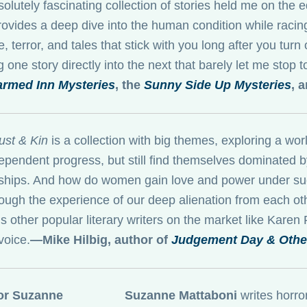
solutely fascinating collection of stories held me on the 
ovides a deep dive into the human condition while racing 
e, terror, and tales that stick with you long after you turn
 one story directly into the next that barely let me stop 
rmed Inn Mysteries
, the
Sunny Side Up Mysteries
, 
ust & Kin
is a collection with big themes, exploring a 
ependent progress, but still find themselves dominated b
nships. And how do women gain love and power under such
ough the experience of our deep alienation from each oth
s other popular literary writers on the market like Karen
voice.
—Mike Hilbig, author of
Judgement Day & Other
Suzanne Mattaboni
writes horro