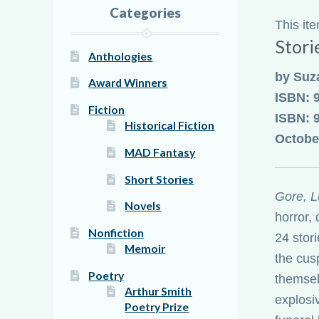
Categories
This it
Stori
Anthologies
by Suz
Award Winners
ISBN: 
Fiction
ISBN: 
Historical Fiction
Octobe
MAD Fantasy
Short Stories
Gore, L
Novels
horror, 
Nonfiction
24 stor
Memoir
the cus
Poetry
themsel
Arthur Smith
explosi
Poetry Prize