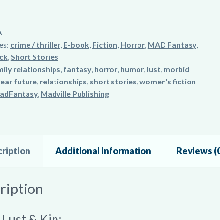
A
es:
crime / thriller
,
E-book
,
Fiction
,
Horror
,
MAD Fantasy
,
ck
,
Short Stories
ily relationships
,
fantasy
,
horror
,
humor
,
lust
,
morbid
ear future
,
relationships
,
short stories
,
women's fiction
adFantasy
,
Madville Publishing
ription
Additional information
Reviews (0
ription
 Lust & Kin: