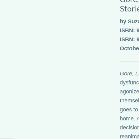
Stori
by Suz
ISBN: 
ISBN: 
Octobe
Gore, L
dysfunct
agonize
themsel
goes to
home. A
decisio
reanima