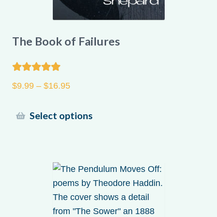
The Book of Failures
Rated
5.00
Price
$
9.99
–
$
16.95
out of 5
range:
$9.99
This
Select options
through
product
$16.95
has
multiple
variants.
The
options
may