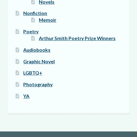
Novels
Nonfiction
Memoir
Poetry
Arthur Smith Poetry Prize Winners
Audiobooks
Graphic Novel
LGBTQ+
Photography
YA