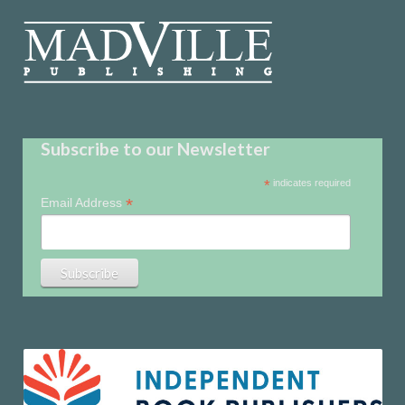
Subscribe to our Newsletter
*
indicates required
*
Email Address