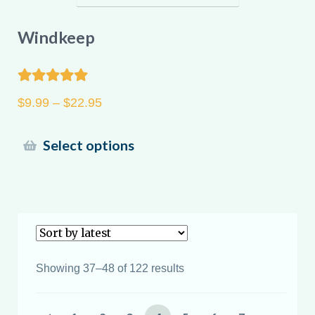
Windkeep
Rated
5.00
Price
$
9.99
–
$
22.95
out of 5
range:
$9.99
This
Select options
through
product
$22.95
has
multiple
variants.
The
options
Sorted
Showing 37–48 of 122 results
may
by
latest
be