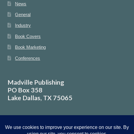
News
General
Industry
Book Covers
Book Marketing
Conferences
Madville Publishing
PO Box 358
Lake Dallas, TX 75065