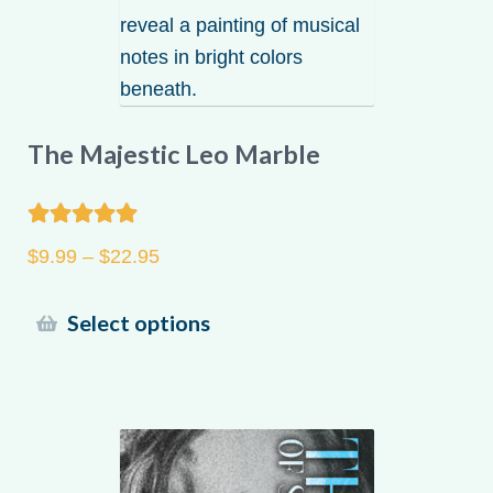
The Majestic Leo Marble
Rated
5.00
Price
$
9.99
–
$
22.95
out of 5
range:
$9.99
This
Select options
through
product
$22.95
has
multiple
variants.
The