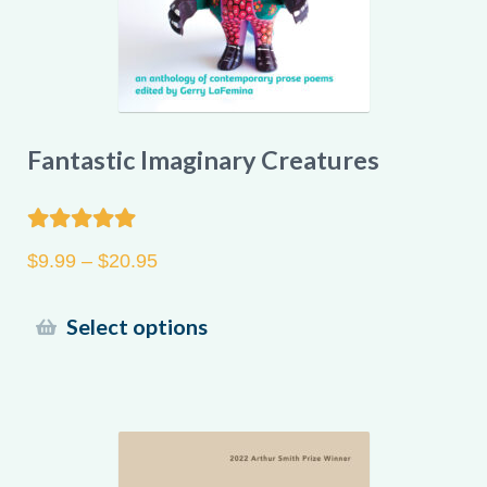
product
page
Fantastic Imaginary Creatures
Rated
5.00
Price
$
9.99
–
$
20.95
out of 5
range:
$9.99
This
Select options
through
product
$20.95
has
multiple
variants.
The