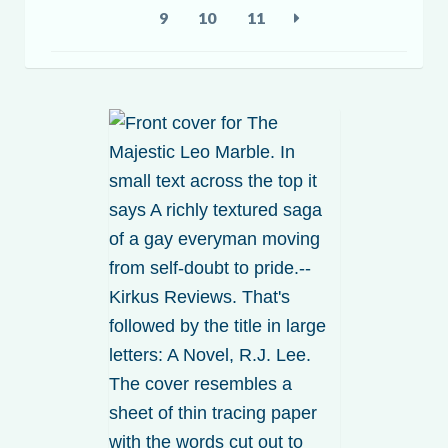
9
10
11
My account