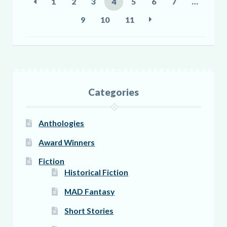
1
2
3
4
5
6
7
…
chosen
9
10
11
on
the
product
page
Categories
Anthologies
Award Winners
Fiction
Historical Fiction
MAD Fantasy
Short Stories