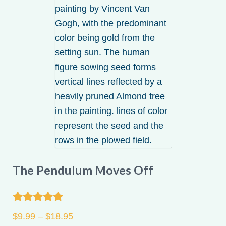
be
chosen
on
the
product
page
The Pendulum Moves Off
Rated
5.00
Price
$
9.99
–
$
18.95
out of 5