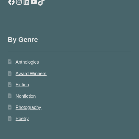
Facebook
Instagram
LinkedIn
YouTube
TikTok
By Genre
Anthologies
Award Winners
Fiction
Nonfiction
Photography
Poetry