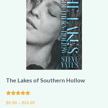
options
may
be
chosen
on
the
product
page
The Lakes of Southern Hollow
Rated
5.00
Price
$
9.99
–
$
24.95
out of 5