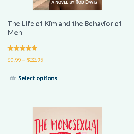
The Life of Kim and the Behavior of
Men
Rated
5.00
Price
$
9.99
–
$
22.95
out of 5
range:
$9.99
This
Select options
through
product
$22.95
has
multiple
variants.
The
options