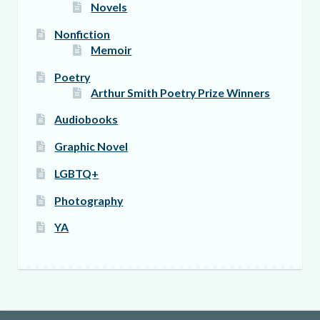
Novels
Nonfiction
Memoir
Poetry
Arthur Smith Poetry Prize Winners
Audiobooks
Graphic Novel
LGBTQ+
Photography
YA