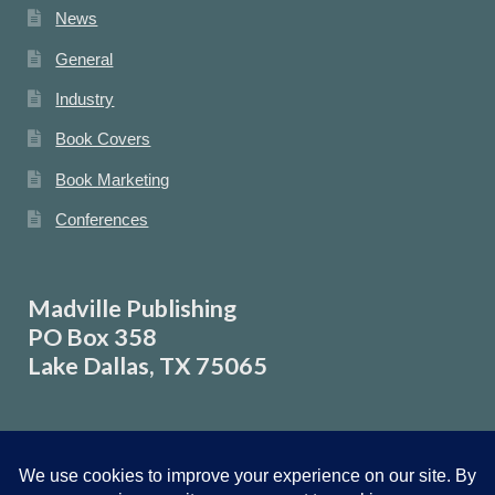
News
General
Industry
Book Covers
Book Marketing
Conferences
Madville Publishing
PO Box 358
Lake Dallas, TX 75065