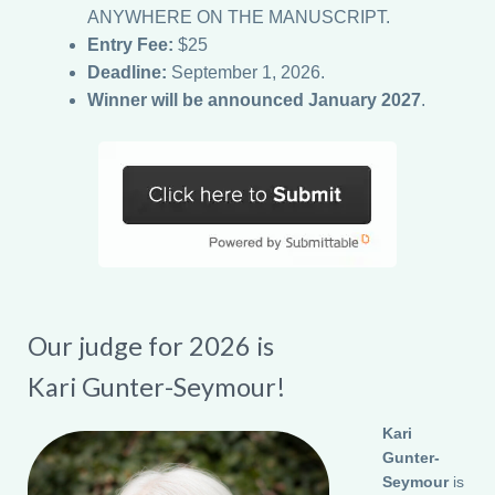
ANYWHERE ON THE MANUSCRIPT.
Entry Fee:
$25
Deadline:
September 1, 2026.
Winner will be announced January 2027
.
Our judge for 2026 is
Kari Gunter-Seymour!
Kari
Gunter-
Seymour
is