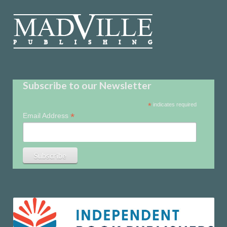
Subscribe to our Newsletter
*
indicates required
*
Email Address