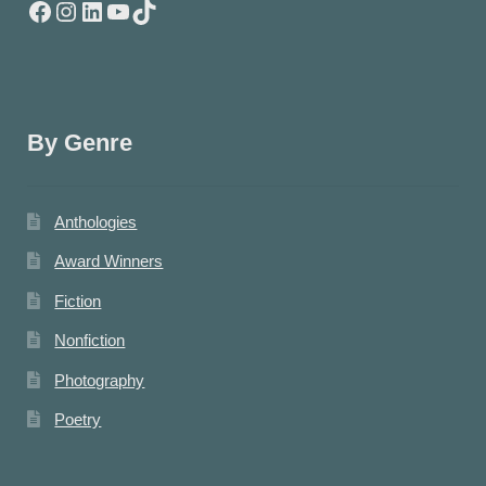
Facebook
Instagram
LinkedIn
YouTube
TikTok
By Genre
Anthologies
Award Winners
Fiction
Nonfiction
Photography
Poetry