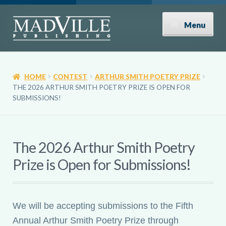
Skip
Skip
Menu
to
to
navigation
content
Shop
HOME
CONTEST
ARTHUR SMITH POETRY PRIZE
Expand
About
THE 2026 ARTHUR SMITH POETRY PRIZE IS OPEN FOR
child
SUBMISSIONS!
menu
News
The 2026 Arthur Smith Poetry
Contact
Prize is Open for Submissions!
Donate
We will be accepting submissions to the Fifth
Submissions
Annual Arthur Smith Poetry Prize through