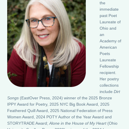
the
immediate
past Poet
Laureate of
Ohio and
an
Academy of
American
Poets
Laureate
Fellowship
recipient.
Her poetry
collections
include
Dirt
Songs
(EastOver Press, 2024) winner of the 2025 Bronze
IPPY Award for Poetry, 2025 NYC Big Book Award, 2025
Feathered Quill Award, 2025 National Federation of Press
Women Award, 2024 POTY Author of the Year Award and
STORYTRADE Award;
Alone in the House of My Heart
(Ohio