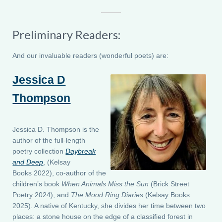
Preliminary Readers:
And our invaluable readers (wonderful poets) are:
Jessica D
Thompson
Jessica D. Thompson is the
author of the full-length
poetry collection
Daybreak
and Deep
, (Kelsay
Books 2022), co-author of the
children’s book
When Animals Miss the Sun
(Brick Street
Poetry 2024), and
The Mood Ring Diaries
(Kelsay Books
2025). A native of Kentucky, she divides her time between two
places: a stone house on the edge of a classified forest in