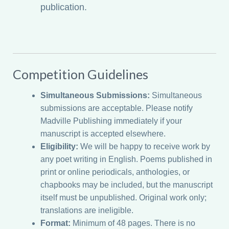
publication.
Competition Guidelines
Simultaneous Submissions:
Simultaneous
submissions are acceptable. Please notify
Madville Publishing immediately if your
manuscript is accepted elsewhere.
Eligibility:
We will be happy to receive work by
any poet writing in English. Poems published in
print or online periodicals, anthologies, or
chapbooks may be included, but the manuscript
itself must be unpublished. Original work only;
translations are ineligible.
Format:
Minimum of 48 pages. There is no