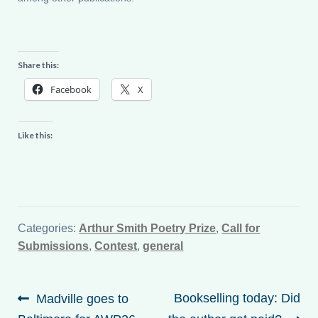
Share this:
Facebook
X
Like this:
Categories:
Arthur Smith Poetry Prize
,
Call for
Submissions
,
Contest
,
general
Post
Previous
Next
Bookselling today: Did
Madville goes to