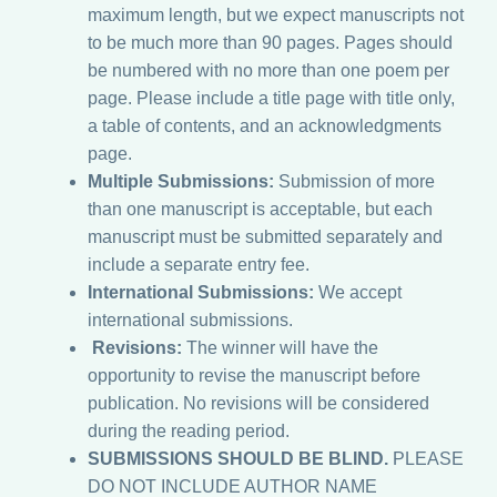
maximum length, but we expect manuscripts not
to be much more than 90 pages. Pages should
be numbered with no more than one poem per
page. Please include a title page with title only,
a table of contents, and an acknowledgments
page.
Multiple Submissions:
Submission of more
than one manuscript is acceptable, but each
manuscript must be submitted separately and
include a separate entry fee.
International Submissions:
We accept
international submissions.
Revisions:
The winner will have the
opportunity to revise the manuscript before
publication. No revisions will be considered
during the reading period.
SUBMISSIONS SHOULD BE BLIND.
PLEASE
DO NOT INCLUDE AUTHOR NAME