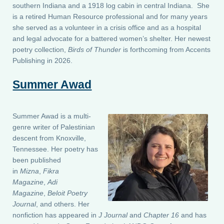
southern Indiana and a 1918 log cabin in central Indiana. She
is a retired Human Resource professional and for many years
she served as a volunteer in a crisis office and as a hospital
and legal advocate for a battered women’s shelter. Her newest
poetry collection,
Birds of Thunder
is forthcoming from Accents
Publishing in 2026.
Summer Awad
Summer Awad is a multi-
genre writer of Palestinian
descent from Knoxville,
Tennessee. Her poetry has
been published
in
Mizna
,
Fikra
Magazine
,
Adi
Magazine
,
Beloit Poetry
Journal
, and others. Her
nonfiction has appeared in
J Journal
and
Chapter 16
and has