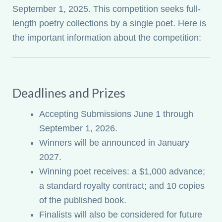
September 1, 2025. This competition seeks full-
My account
length poetry collections by a single poet. Here is
the important information about the competition:
Deadlines and Prizes
Accepting Submissions June 1 through
September 1, 2026.
Winners will be announced in January
2027.
Winning poet receives: a $1,000 advance;
a standard royalty contract; and 10 copies
of the published book.
Finalists will also be considered for future