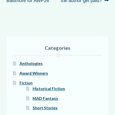
navigation
post:
post:
Baltimore for AWP26
the author get paid?
Categories
Anthologies
Award Winners
Fiction
Historical Fiction
MAD Fantasy
Short Stories