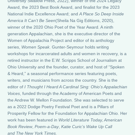
University Swallow Press, 2022), winner of the 2024 Legacy
Award, the 2023 Best Book Award, and finalist for the 2023
National Indie Excellence Award; and
A Place So Deep Inside
America It Can’t Be Seen
(Sheila Na Gig Editions, 2020),
winner of the 2020 Ohio Poet of the Year Award. A ninth
generation Appalachian, she is the executive director of the
Women of Appalachia Project and editor of its anthology
series,
Women Speak
. Gunter-Seymour holds writing
workshops for incarcerated adults and women in recovery, is a
retired instructor in the E.W. Scripps School of Journalism at
Ohio University and the founder, curator, and host of “Spoken
& Heard,” a seasonal performance series featuring poets,
writers, and musicians from across the country. She is the
editor of
I Thought I Heard A Cardinal Sing: Ohio’s Appalachian
Voices
, funded through the Academy of American Poets and
the Andrew W. Mellon Foundation. She was selected to serve
as a 2022 Dodge Poetry Festival Poet and is a Pillars of
Prosperity Fellow for the Foundation for Appalachian Ohio. Her
work has been featured in
World Literature Today, American
Book Review
,
Poem-a-Day
,
Katie Curic’s Wake Up Call
and The New York Times.