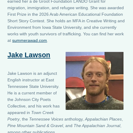
earned her a de Groot Foundation LANDO Grant for
migration, immigration, and refugee writing. She was awarded
First Prize in the 2026 Arab American Educational Foundation
Short Story Contest. She holds an MFA in Creative Writing and
Environment from Iowa State University, and she currently
works with youth survivors of trafficking. You can find her work
at
summerawad.com
.
Jake Lawson
Jake Lawson is an adjunct
English instructor at East
Tennessee State University.
He is a current member of
the Johnson City Poets
Collective, and his work has
appeared in
Town Creek
Poetry
, the
Tennessee Voices
anthology,
Appalachian Places
,
Pine Mountain Sand & Gravel
, and
The Appalachian Journal
,
among other publications.