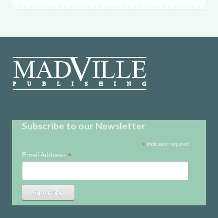
Subscribe to our Newsletter
*
indicates required
*
Email Address