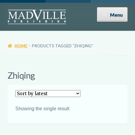
Skip
Skip
Menu
to
to
navigation
content
Shop
HOME
PRODUCTS TAGGED “ZHIQING”
Expand
About
child
menu
News
Zhiqing
Contact
Donate
Showing the single result
Submissions