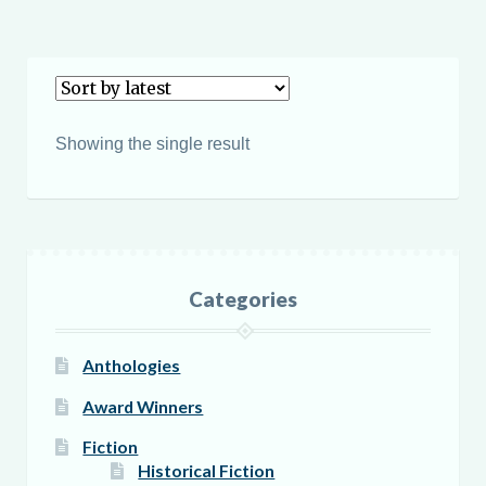
$19.95
has
multiple
variants.
The
options
Showing the single result
may
be
chosen
on
the
Categories
product
page
Anthologies
Award Winners
Fiction
Historical Fiction