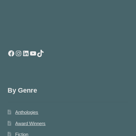
Facebook
Instagram
LinkedIn
YouTube
TikTok
By Genre
Anthologies
Award Winners
Fiction