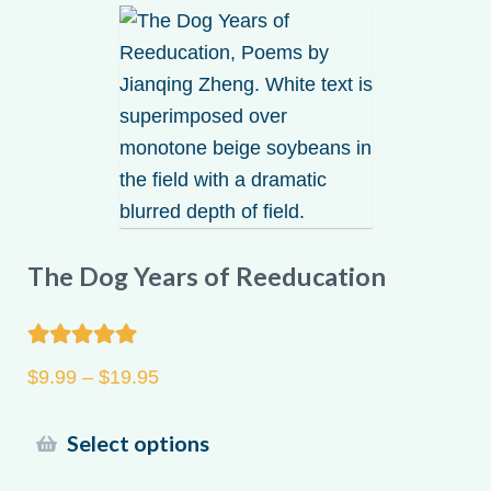
My account
The Dog Years of Reeducation
Rated
5.00
Price
$
9.99
–
$
19.95
out of 5
range:
$9.99
This
Select options
through
product