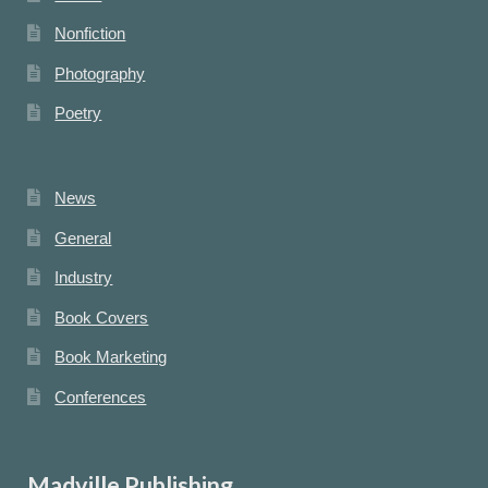
Nonfiction
Photography
Poetry
News
General
Industry
Book Covers
Book Marketing
Conferences
Madville Publishing