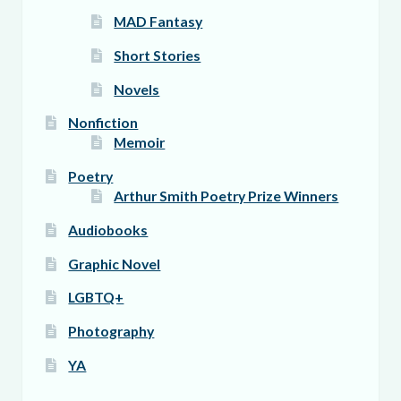
MAD Fantasy
Short Stories
Novels
Nonfiction
Memoir
Poetry
Arthur Smith Poetry Prize Winners
Audiobooks
Graphic Novel
LGBTQ+
Photography
YA