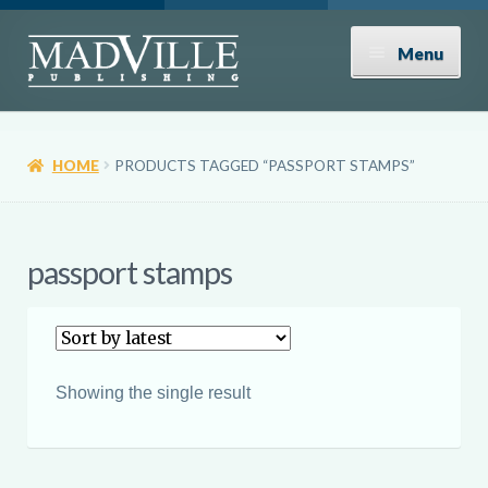
Skip
Skip
Menu
to
to
navigation
content
Shop
HOME
PRODUCTS TAGGED “PASSPORT STAMPS”
Expand
About
child
menu
News
passport stamps
Contact
Donate
Showing the single result
Submissions