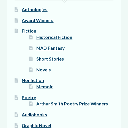
page
Anthologies
Award Winners
Fiction
Historical Fiction
MAD Fantasy
Short Stories
Novels
Nonfiction
Memoir
Poetry
Arthur Smith Poetry Prize Winners
Audiobooks
Graphic Novel