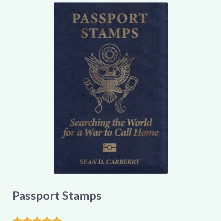
My account
Passport Stamps