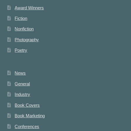
Award Winners
Fiction
Nonfiction
Photography
Poetry
News
General
Industry
Book Covers
Book Marketing
Conferences