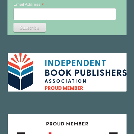
*
Email Address