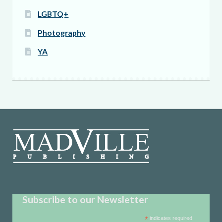
LGBTQ+
Photography
YA
Subscribe to our Newsletter
*
indicates required