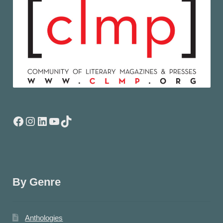
Facebook
Instagram
LinkedIn
YouTube
TikTok
By Genre
Anthologies