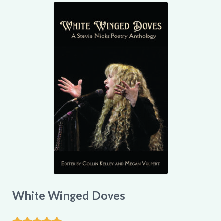
My account
White Winged Doves