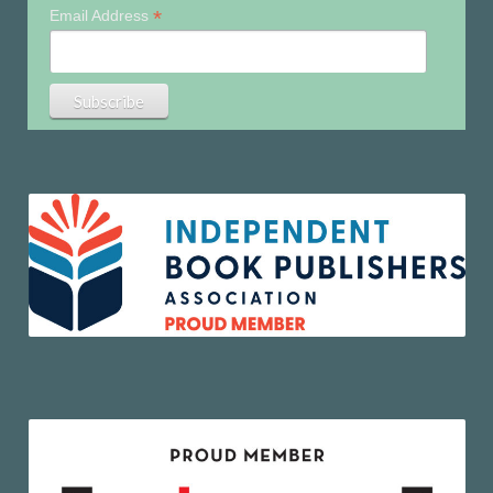
*
Email Address