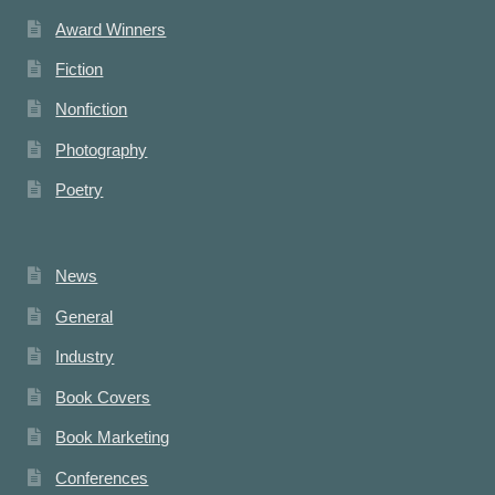
Award Winners
Fiction
Nonfiction
Photography
Poetry
News
General
Industry
Book Covers
Book Marketing
Conferences