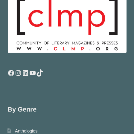
Facebook
Instagram
LinkedIn
YouTube
TikTok
By Genre
Anthologies