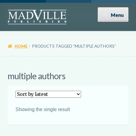
Skip
Skip
Menu
to
to
navigation
content
Shop
HOME
PRODUCTS TAGGED “MULTIPLE AUTHORS”
Expand
About
child
menu
News
multiple authors
Contact
Donate
Showing the single result
Submissions