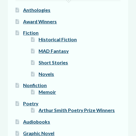
page
Anthologies
Award Winners
Fiction
Historical Fiction
MAD Fantasy
Short Stories
Novels
Nonfiction
Memoir
Poetry
Arthur Smith Poetry Prize Winners
Audiobooks
Graphic Novel