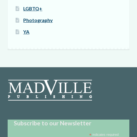
LGBTQ+
Photography
YA
Subscribe to our Newsletter
*
indicates required