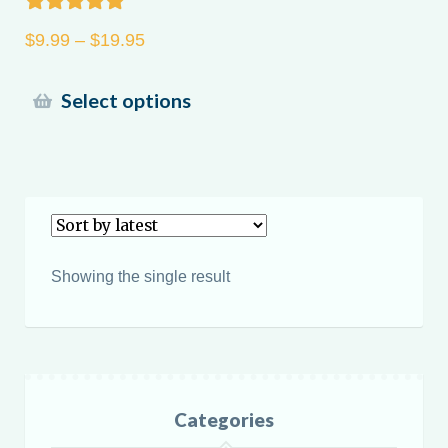
Rated
5.00
Price
$
9.99
–
$
19.95
out of 5
range:
$9.99
This
Select options
through
product
$19.95
has
multiple
variants.
The
options
Showing the single result
may
be
chosen
on
the
Categories
product