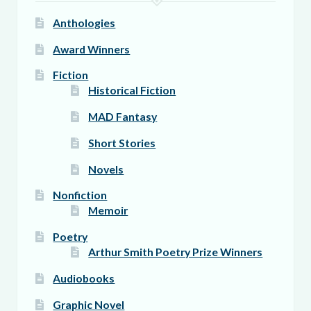
page
Anthologies
Award Winners
Fiction
Historical Fiction
MAD Fantasy
Short Stories
Novels
Nonfiction
Memoir
Poetry
Arthur Smith Poetry Prize Winners
Audiobooks
Graphic Novel