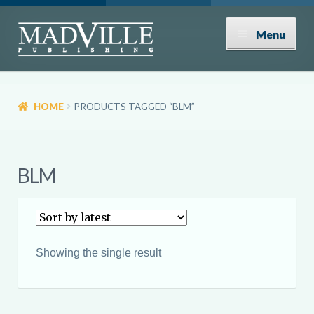
Skip
Skip
Menu
to
to
navigation
content
Shop
HOME
PRODUCTS TAGGED “BLM”
Expand
About
child
menu
News
BLM
Contact
Donate
Showing the single result
Submissions